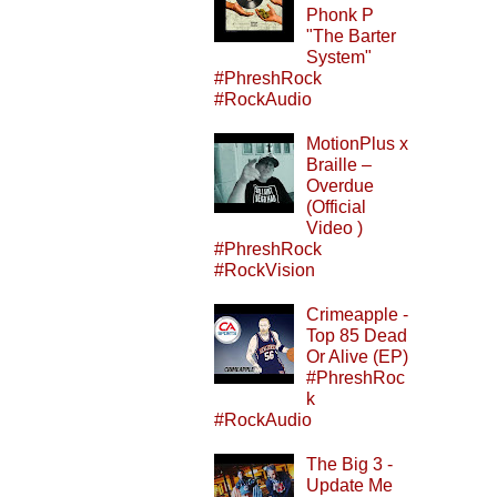
Phonk P
"The Barter
System"
#PhreshRock
#RockAudio
MotionPlus x
Braille –
Overdue
(Official
Video )
#PhreshRock
#RockVision
Crimeapple -
Top 85 Dead
Or Alive (EP)
#PhreshRoc
k
#RockAudio
The Big 3 -
Update Me