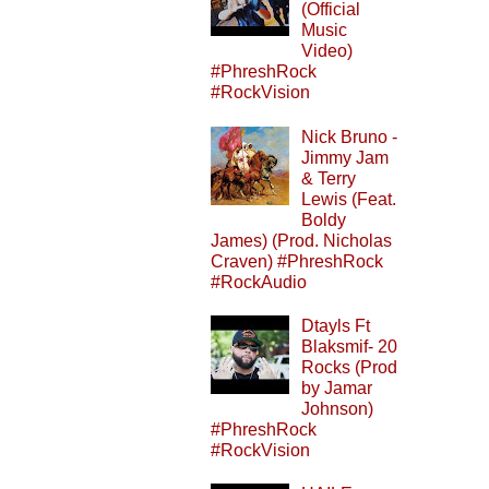
(Official
Music
Video)
#PhreshRock
#RockVision
Nick Bruno -
Jimmy Jam
& Terry
Lewis (Feat.
Boldy
James) (Prod. Nicholas
Craven) #PhreshRock
#RockAudio
Dtayls Ft
Blaksmif- 20
Rocks (Prod
by Jamar
Johnson)
#PhreshRock
#RockVision