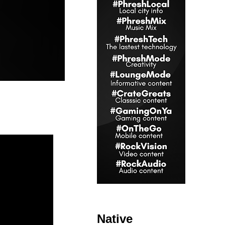
Native