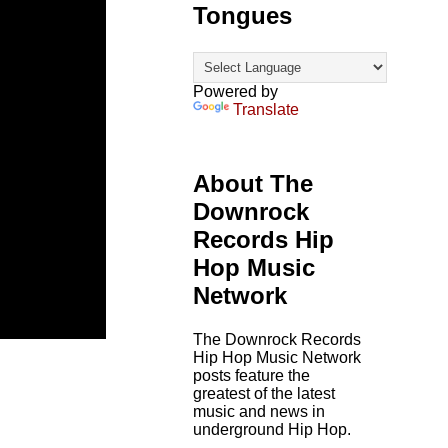
Tongues
Powered by
Translate
About The
Downrock
Records Hip
Hop Music
Network
The Downrock Records
Hip Hop Music Network
posts feature the
greatest of the latest
music and news in
underground Hip Hop.