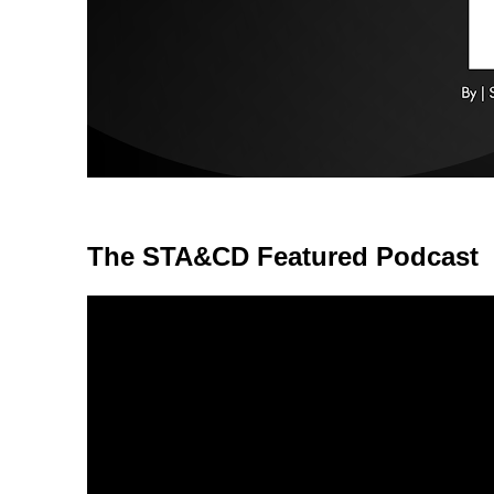
The STA&CD Featured Podcast