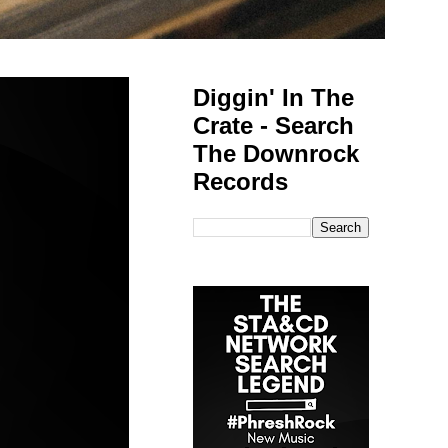
Diggin' In The
Crate - Search
The Downrock
Records