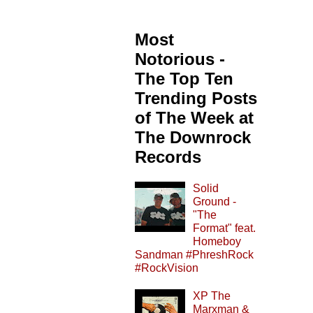
Most
Notorious -
The Top Ten
Trending Posts
of The Week at
The Downrock
Records
Solid
Ground -
"The
Format" feat.
Homeboy
Sandman #PhreshRock
#RockVision
XP The
Marxman &