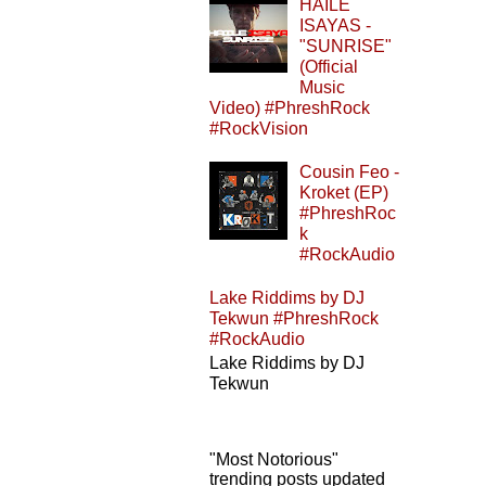
HAILE
ISAYAS -
"SUNRISE"
(Official
Music
Video) #PhreshRock
#RockVision
Cousin Feo -
Kroket (EP)
#PhreshRoc
k
#RockAudio
Lake Riddims by DJ
Tekwun #PhreshRock
#RockAudio
Lake Riddims by DJ
Tekwun
"Most Notorious"
trending posts updated