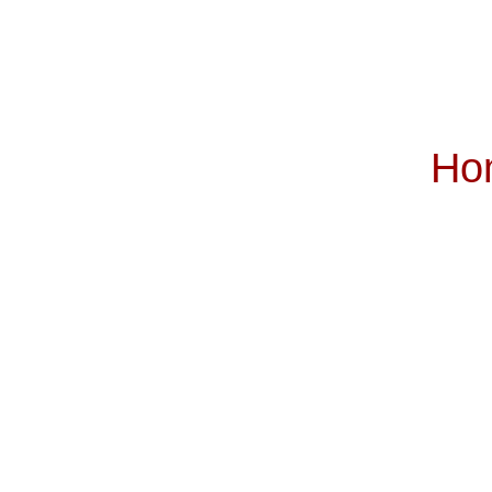
Ho
Subscribe