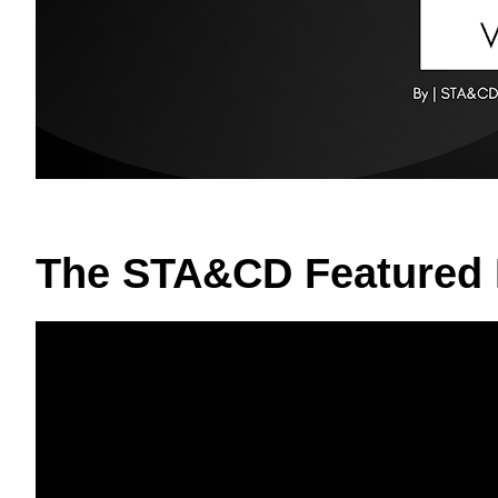
The STA&CD Featured 