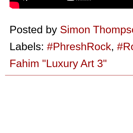
Posted by
Simon Thomps
Labels:
#PhreshRock
,
#R
Fahim "Luxury Art 3"