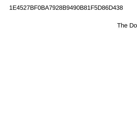
1E4527BF0BA7928B9490B81F5D86D438
The Do