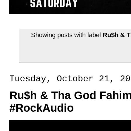
Showing posts with label
Ru$h & T
Tuesday, October 21, 20
Ru$h & Tha God Fahim
#RockAudio