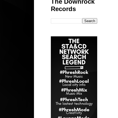
The Downrock
Records