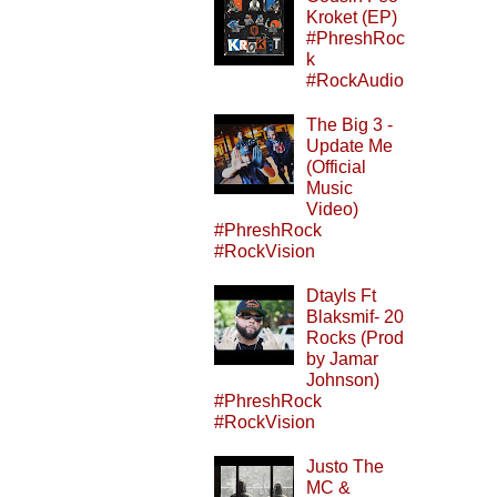
Kroket (EP)
#PhreshRoc
k
#RockAudio
The Big 3 -
Update Me
(Official
Music
Video)
#PhreshRock
#RockVision
Dtayls Ft
Blaksmif- 20
Rocks (Prod
by Jamar
Johnson)
#PhreshRock
#RockVision
Justo The
MC &