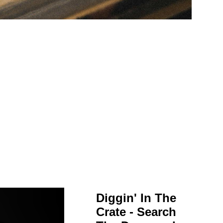
Diggin' In The
Crate - Search