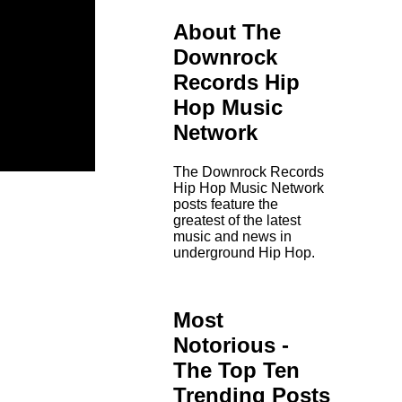
About The
Downrock
Records Hip
Hop Music
Network
The Downrock Records
Hip Hop Music Network
posts feature the
greatest of the latest
music and news in
underground Hip Hop.
Most
Notorious -
The Top Ten
Trending Posts