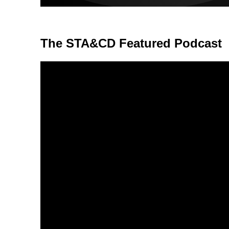
The STA&CD Featured Podcast