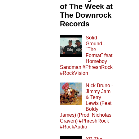
of The Week at
The Downrock
Records
Solid
Ground -
"The
Format" feat.
Homeboy
Sandman #PhreshRock
#RockVision
Nick Bruno -
Jimmy Jam
& Terry
Lewis (Feat.
Boldy
James) (Prod. Nicholas
Craven) #PhreshRock
#RockAudio