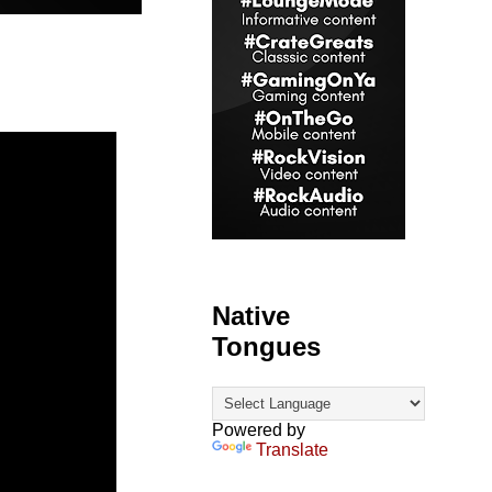
Native
Tongues
Powered by
Translate