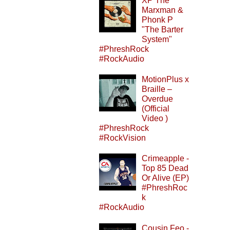
XP The
Marxman &
Phonk P
"The Barter
System"
#PhreshRock
#RockAudio
MotionPlus x
Braille –
Overdue
(Official
Video )
#PhreshRock
#RockVision
Crimeapple -
Top 85 Dead
Or Alive (EP)
#PhreshRoc
k
#RockAudio
Cousin Feo -