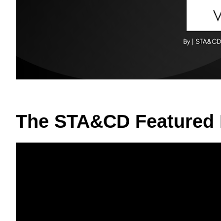
The STA&CD Featured 