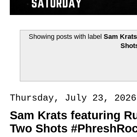
Showing posts with label
Sam Krats 
Shot
Thursday, July 23, 2026
Sam Krats featuring R
Two Shots #PhreshRoc