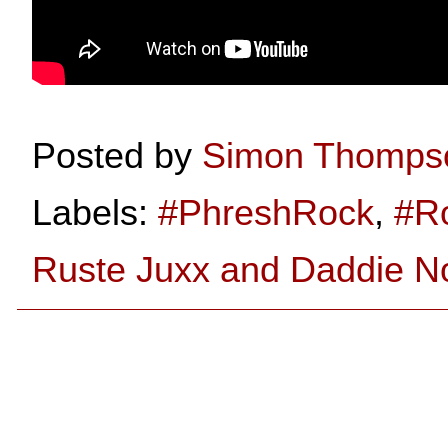
Posted by
Simon Thomps
Labels:
#PhreshRock
,
#R
Ruste Juxx and Daddie No