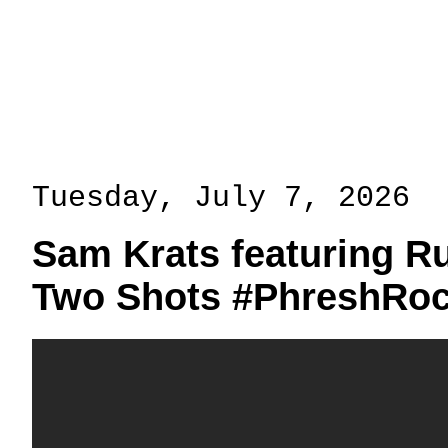
Tuesday, July 7, 2026
Sam Krats featuring R
Two Shots #PhreshRoc