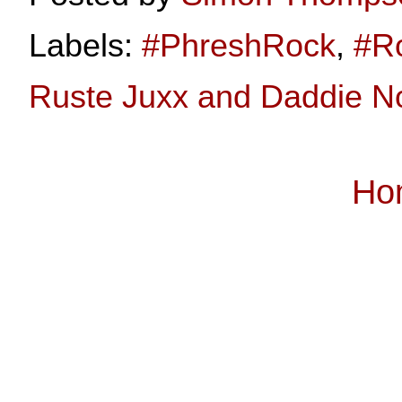
Labels:
#PhreshRock
,
#R
Ruste Juxx and Daddie No
Ho
Subscribe