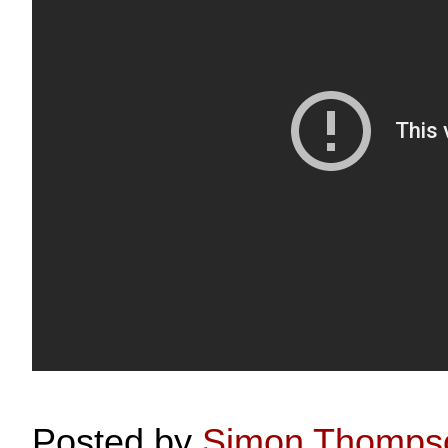
Posted by
Simon Thomps