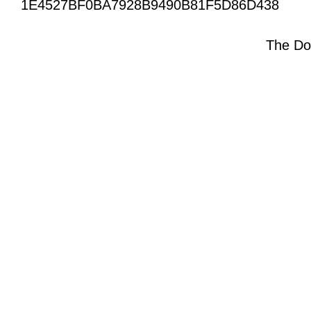
1E4527BF0BA7928B9490B81F5D86D438
The Do