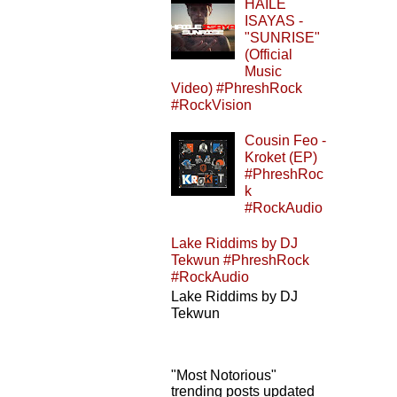
HAILE
ISAYAS -
"SUNRISE"
(Official
Music
Video) #PhreshRock
#RockVision
Cousin Feo -
Kroket (EP)
#PhreshRoc
k
#RockAudio
Lake Riddims by DJ
Tekwun #PhreshRock
#RockAudio
Lake Riddims by DJ
Tekwun
"Most Notorious"
trending posts updated