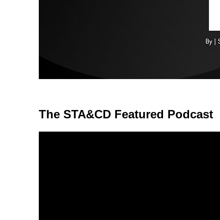
The STA&CD Featured Podcast