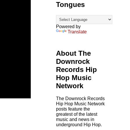
Tongues
Powered by
Translate
About The
Downrock
Records Hip
Hop Music
Network
The Downrock Records
Hip Hop Music Network
posts feature the
greatest of the latest
music and news in
underground Hip Hop.