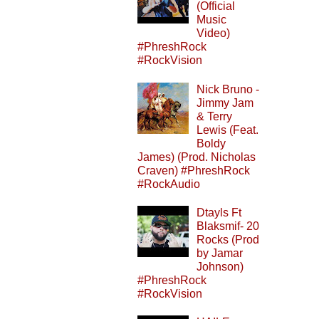
(Official
Music
Video)
#PhreshRock
#RockVision
Nick Bruno -
Jimmy Jam
& Terry
Lewis (Feat.
Boldy
James) (Prod. Nicholas
Craven) #PhreshRock
#RockAudio
Dtayls Ft
Blaksmif- 20
Rocks (Prod
by Jamar
Johnson)
#PhreshRock
#RockVision