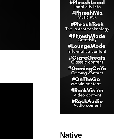
Native