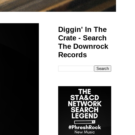
Diggin' In The
Crate - Search
The Downrock
Records