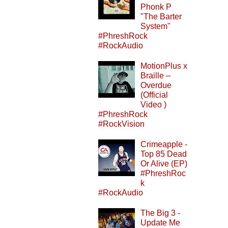
Phonk P
"The Barter
System"
#PhreshRock
#RockAudio
MotionPlus x
Braille –
Overdue
(Official
Video )
#PhreshRock
#RockVision
Crimeapple -
Top 85 Dead
Or Alive (EP)
#PhreshRoc
k
#RockAudio
The Big 3 -
Update Me