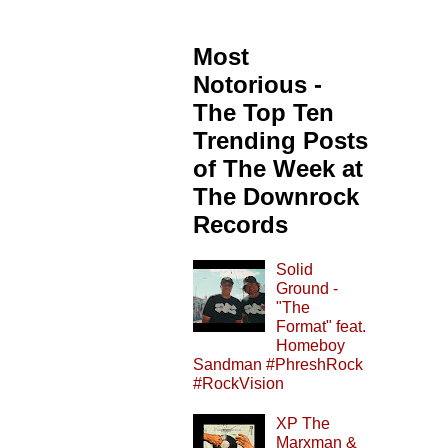
Most
Notorious -
The Top Ten
Trending Posts
of The Week at
The Downrock
Records
Solid
Ground -
"The
Format" feat.
Homeboy
Sandman #PhreshRock
#RockVision
XP The
Marxman &