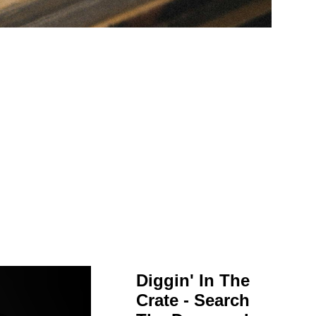
Diggin' In The
Crate - Search