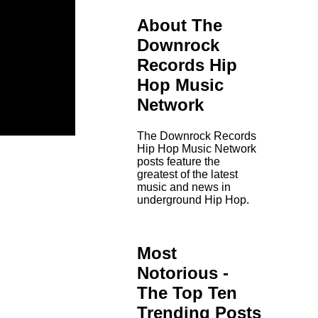
About The
Downrock
Records Hip
Hop Music
Network
The Downrock Records
Hip Hop Music Network
posts feature the
greatest of the latest
music and news in
underground Hip Hop.
Most
Notorious -
The Top Ten
Trending Posts