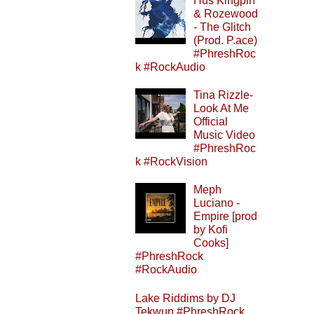
Hus Kingpin
& Rozewood
- The Glitch
(Prod. P.ace)
#PhreshRoc
k #RockAudio
Tina Rizzle-
Look At Me
Official
Music Video
#PhreshRoc
k #RockVision
Meph
Luciano -
Empire [prod
by Kofi
Cooks]
#PhreshRock
#RockAudio
Lake Riddims by DJ
Tekwun #PhreshRock