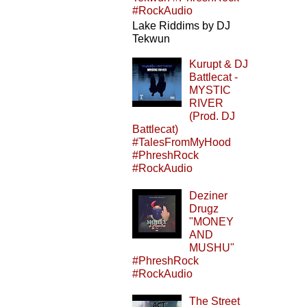
#RockAudio
Lake Riddims by DJ
Tekwun
Kurupt & DJ
Battlecat -
MYSTIC
RIVER
(Prod. DJ
Battlecat)
#TalesFromMyHood
#PhreshRock
#RockAudio
Deziner
Drugz
"MONEY
AND
MUSHU"
#PhreshRock
#RockAudio
The Street