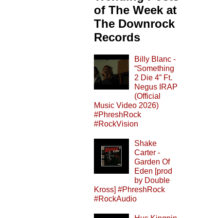
of The Week at
The Downrock
Records
Billy Blanc -
“Something
2 Die 4” Ft.
Negus IRAP
(Official
Music Video 2026)
#PhreshRock
#RockVision
Shake
Carter -
Garden Of
Eden [prod
by Double
Kross] #PhreshRock
#RockAudio