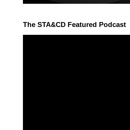
The STA&CD Featured Podcast