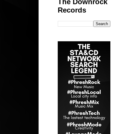
The Downrock
Records