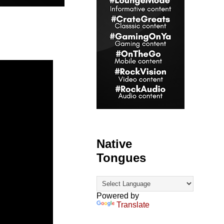
Native
Tongues
Powered by
Translate