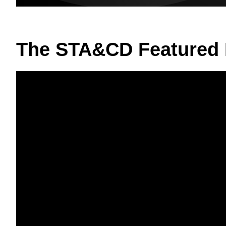
The STA&CD Featured 