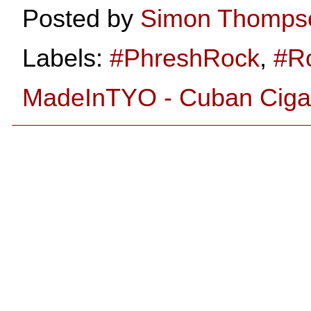
Posted by
Simon Thomps
Labels:
#PhreshRock
,
#R
MadeInTYO - Cuban Cigar 