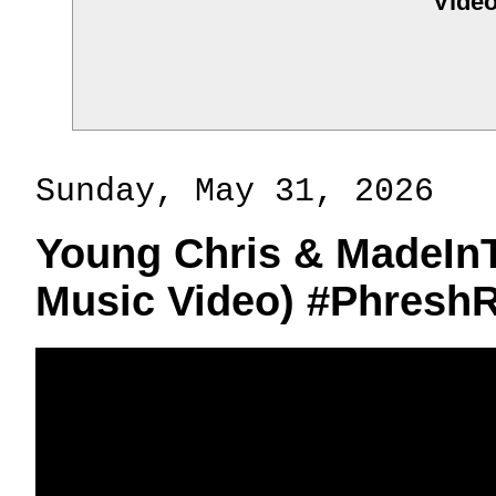
Video
Sunday, May 31, 2026
Young Chris & MadeInT
Music Video) #Phresh