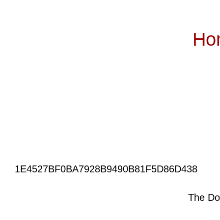
Ho
Subscribe
1E4527BF0BA7928B9490B81F5D86D438
The Do