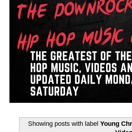
Showing posts with label
Young Chr