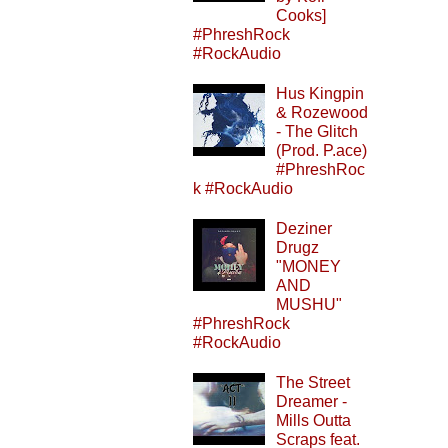
Cooks]
#PhreshRock
#RockAudio
Hus Kingpin
& Rozewood
- The Glitch
(Prod. P.ace)
#PhreshRoc
k #RockAudio
Deziner
Drugz
"MONEY
AND
MUSHU"
#PhreshRock
#RockAudio
The Street
Dreamer -
Mills Outta
Scraps feat.