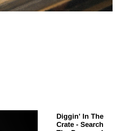
Diggin' In The
Crate - Search