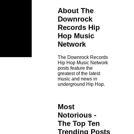
About The
Downrock
Records Hip
Hop Music
Network
The Downrock Records
Hip Hop Music Network
posts feature the
greatest of the latest
music and news in
underground Hip Hop.
Most
Notorious -
The Top Ten
Trending Posts