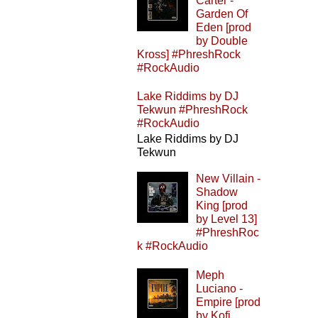
Carter -
Garden Of
Eden [prod
by Double
Kross] #PhreshRock
#RockAudio
Lake Riddims by DJ
Tekwun #PhreshRock
#RockAudio
Lake Riddims by DJ
Tekwun
New Villain -
Shadow
King [prod
by Level 13]
#PhreshRoc
k #RockAudio
Meph
Luciano -
Empire [prod
by Kofi