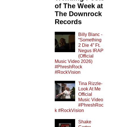
of The Week at
The Downrock
Records
Billy Blanc -
“Something
2 Die 4” Ft.
Negus IRAP
(Official
Music Video 2026)
#PhreshRock
#RockVision
Tina Rizzle-
Look At Me
Official
Music Video
#PhreshRoc
k #RockVision
Shake