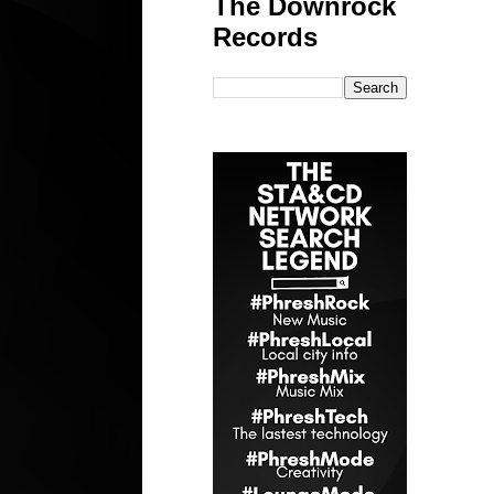
The Downrock
Records