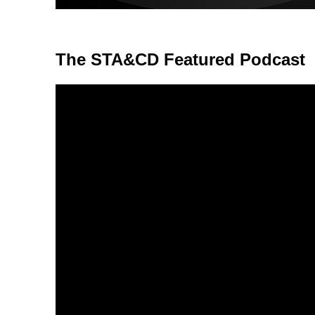
The STA&CD Featured Podcast