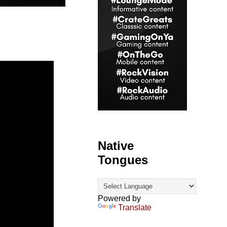
Native
Tongues
Powered by
Translate