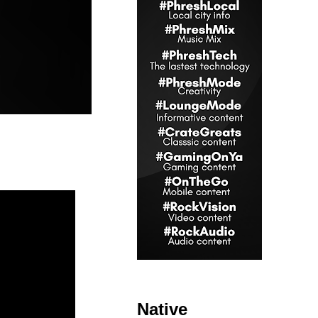
Native