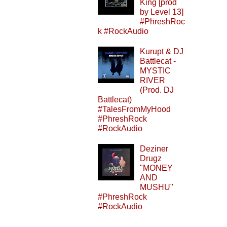
King [prod
by Level 13]
#PhreshRoc
k #RockAudio
Kurupt & DJ
Battlecat -
MYSTIC
RIVER
(Prod. DJ
Battlecat)
#TalesFromMyHood
#PhreshRock
#RockAudio
Deziner
Drugz
"MONEY
AND
MUSHU"
#PhreshRock
#RockAudio