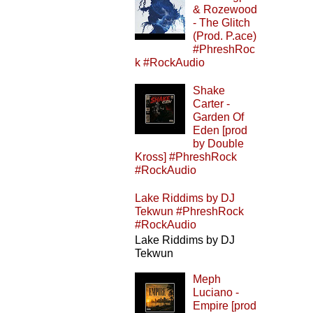
& Rozewood
- The Glitch
(Prod. P.ace)
#PhreshRoc
k #RockAudio
Shake
Carter -
Garden Of
Eden [prod
by Double
Kross] #PhreshRock
#RockAudio
Lake Riddims by DJ
Tekwun #PhreshRock
#RockAudio
Lake Riddims by DJ
Tekwun
Meph
Luciano -
Empire [prod