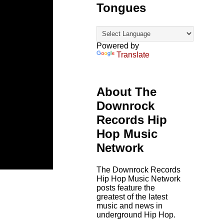
Tongues
Powered by
Translate
About The
Downrock
Records Hip
Hop Music
Network
The Downrock Records
Hip Hop Music Network
posts feature the
greatest of the latest
music and news in
underground Hip Hop.