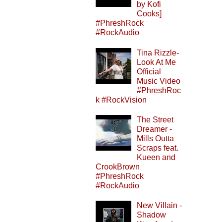
by Kofi
Cooks]
#PhreshRock
#RockAudio
Tina Rizzle-
Look At Me
Official
Music Video
#PhreshRoc
k #RockVision
The Street
Dreamer -
Mills Outta
Scraps feat.
Kueen and
CrookBrown
#PhreshRock
#RockAudio
New Villain -
Shadow