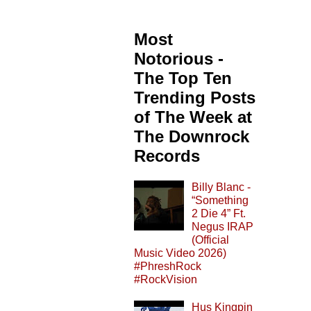
Most
Notorious -
The Top Ten
Trending Posts
of The Week at
The Downrock
Records
Billy Blanc -
“Something
2 Die 4” Ft.
Negus IRAP
(Official
Music Video 2026)
#PhreshRock
#RockVision
Hus Kingpin