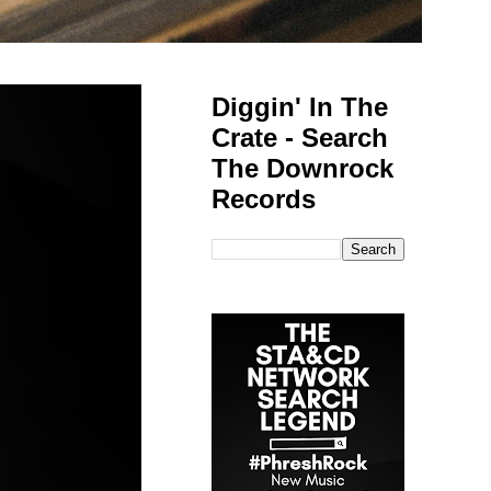
Diggin' In The
Crate - Search
The Downrock
Records