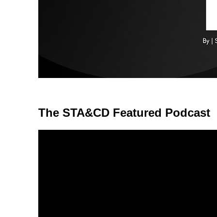
The STA&CD Featured Podcast